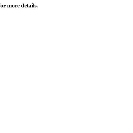
or more details.