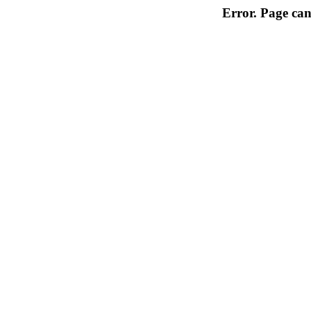
Error. Page can