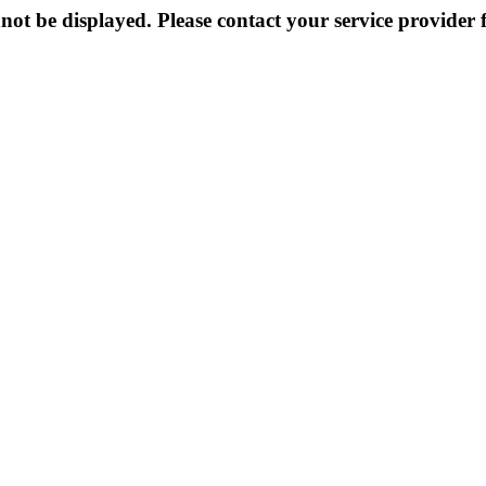
not be displayed. Please contact your service provider f